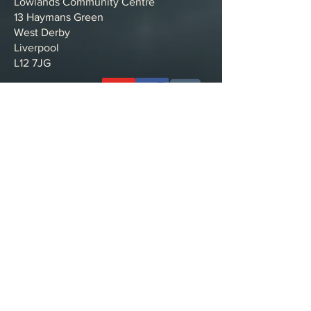
Lowlands Community Centre
13 Haymans Green
West Derby
Liverpool
L12 7JG
Want to support the work with a donation?
Bank details:
Name: NEW ROAD CHURCH
Account Type: Business
Account Number:
56129758
Sort Code: 23-05-80
Making a payment from outside of the
UK?
IBAN: GB81MYMB23058056129758
SWIFT BIC: MYMBGB2L
Privacy policy