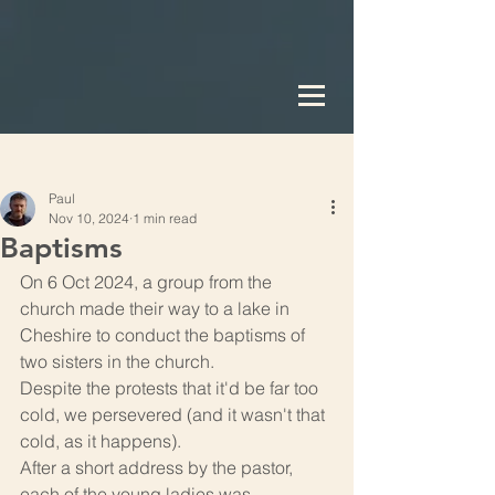
Post
Paul
Nov 10, 2024
1 min read
Baptisms
On 6 Oct 2024, a group from the 
church made their way to a lake in 
Cheshire to conduct the baptisms of 
two sisters in the church.
Despite the protests that it'd be far too 
cold, we persevered (and it wasn't that 
cold, as it happens).
After a short address by the pastor, 
each of the young ladies was 