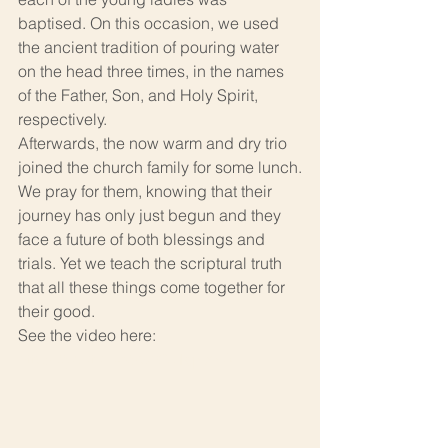
baptised. On this occasion, we used 
the ancient tradition of pouring water 
on the head three times, in the names 
of the Father, Son, and Holy Spirit, 
respectively.
Afterwards, the now warm and dry trio 
joined the church family for some lunch.
We pray for them, knowing that their 
journey has only just begun and they 
face a future of both blessings and 
trials. Yet we teach the scriptural truth 
that all these things come together for 
their good.
See the video here: 
https://youtu.be/swv3J1qXxX0