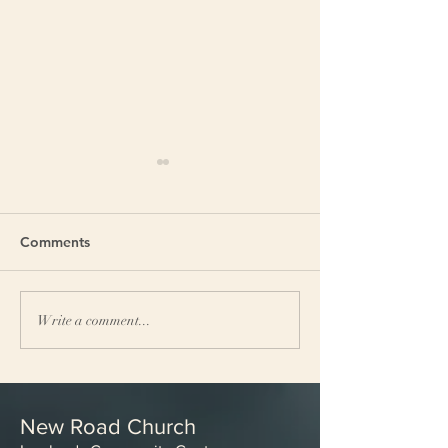
Comments
Church breakfast
Theological con
Write a comment...
New Road Church