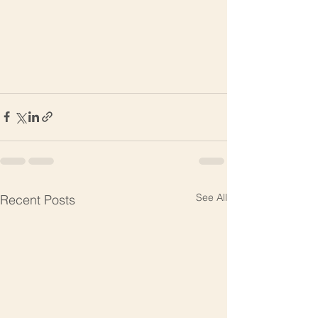
See All
Recent Posts