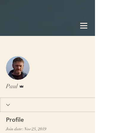
More actions
Follow
Admin
Paul
Profile
Join date: Nov 25, 2019