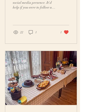
social media presence. It'd
help if you were to follow us
on Instagram and Facebook.
We aim to provide...
22
1
1