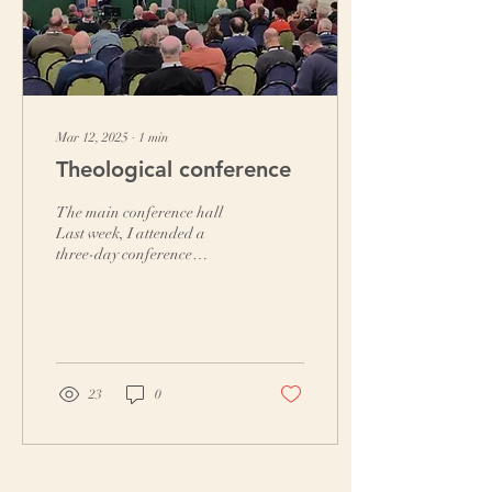
Mar 12, 2025
∙
1
min
Theological conference
The main conference hall
Last week, I attended a
three-day conference
organised by Affinity.
Papers were distributed
before the event for...
23
0