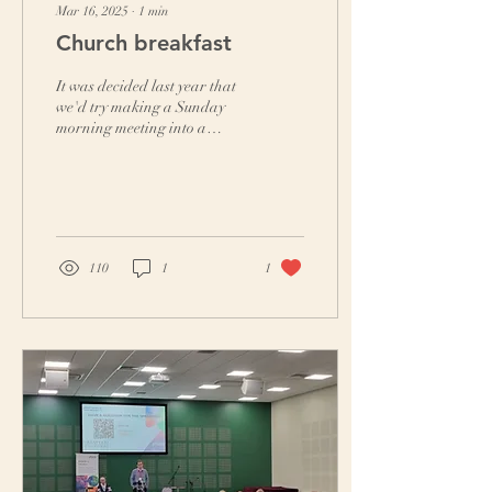
Mar 16, 2025
∙
1
min
Church breakfast
It was decided last year that
we'd try making a Sunday
morning meeting into a
church breakfast. Our first
experiment involved the
crucial...
110
1
1