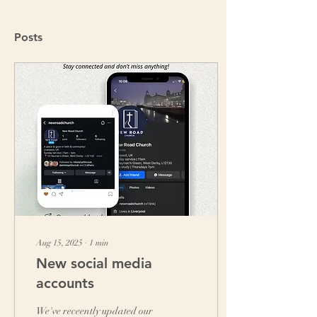
Posts
Aug 15, 2025
∙
1
min
New social media
accounts
We've receently updated our