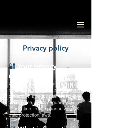
Privacy policy
🔐
Your privacy
matters to us
We are committed to protecting your
personal data and respecting your
privacy. This policy outlines how we
collect, use, and safeguard your
information, in compliance with UK
data protection laws.