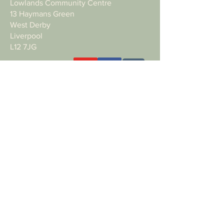
Lowlands Community Centre
13 Haymans Green
West Derby
Liverpool
L12 7JG
Want to support the work with a donation?
Bank details:
Name: NEW ROAD CHURCH
Account Type: Business
Account Number:
56129758
Sort Code: 23-05-80
Making a payment from outside of the
UK?
IBAN: GB81MYMB23058056129758
SWIFT BIC: MYMBGB2L
Privacy policy