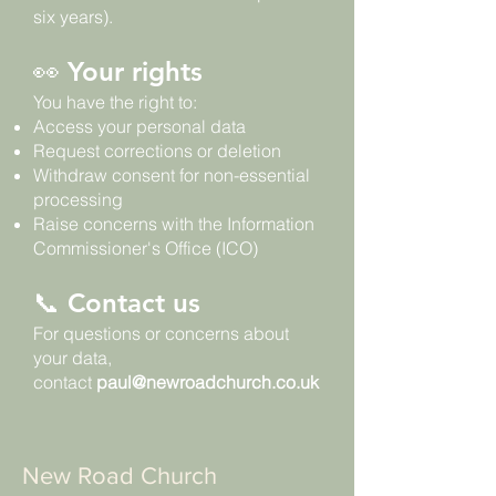
six years).
👀 Your rights
You have the right to:
Access your personal data
Request corrections or deletion
Withdraw consent for non-essential
processing
Raise concerns with the Information
Commissioner's Office (ICO)
📞 Contact us
For questions or concerns about
your data,
contact
paul@newroadchurch.co.uk
New Road Church