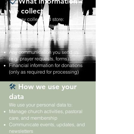
📋
What information
we collect
We may collect and store:
Your name and contact details
Information related to church
attendance, activities, or volunteer
roles
Any communication you send us
(e.g. prayer requests, forms)
Financial information for donations
(only as required for processing)
🛠️
How we use your
data
We use your personal data to:
Manage church activities, pastoral
care, and membership
Communicate events, updates, and
newsletters