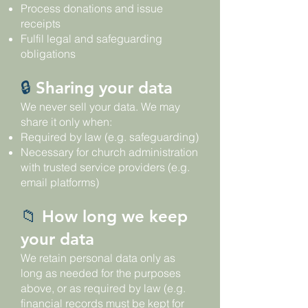
Process donations and issue
receipts
Fulfil legal and safeguarding
obligations
🔒
Sharing your data
We never sell your data. We may
share it only when:
Required by law (e.g. safeguarding)
Necessary for church administration
with trusted service providers (e.g.
email platforms)
📁
How long we keep
your data
We retain personal data only as
long as needed for the purposes
above, or as required by law (e.g.
financial records must be kept for