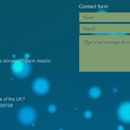
Contact form
a donation? Bank details:
e of the UK?
29758