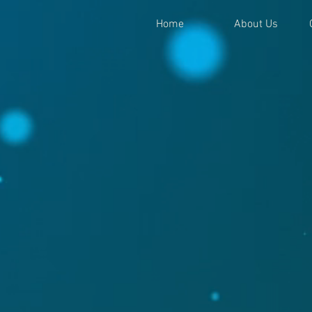
Home
About Us