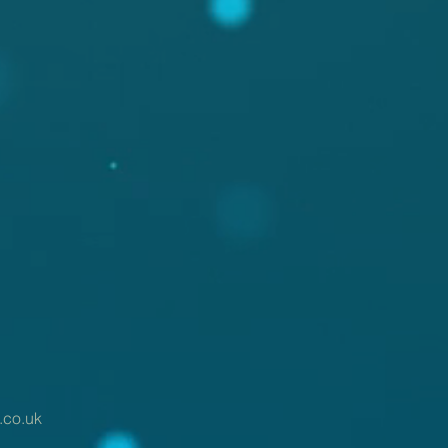
.co.uk