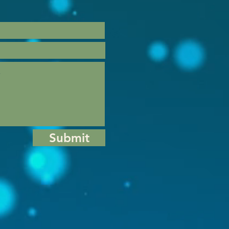
Submit