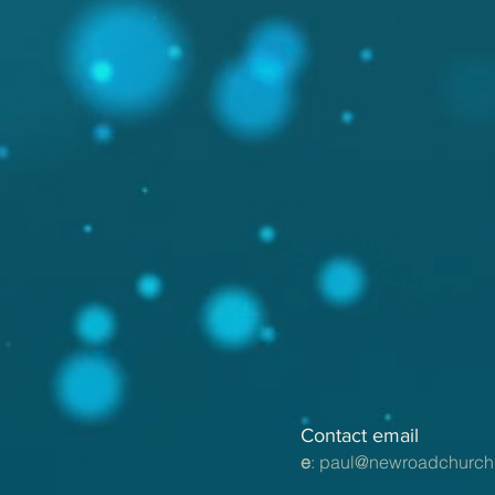
Contact email
e
:
paul@newroadchurch