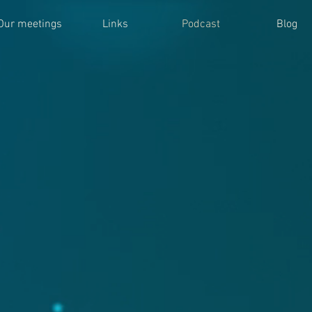
Our meetings
Links
Podcast
Blog