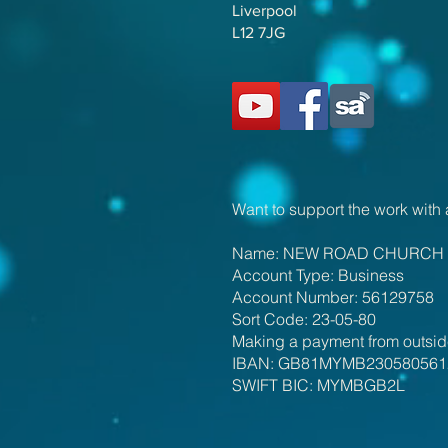
Liverpool
L12 7JG
Want to support the work with 
Name: NEW ROAD CHURCH
Account Type: Business
Account Number: 56129758
Sort Code: 23-05-80
Making a payment from outsid
IBAN: GB81MYMB230580561
SWIFT BIC: MYMBGB2L