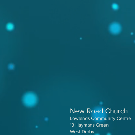
New Road Church
Lowlands Community Centre
13 Haymans Green
West Derby