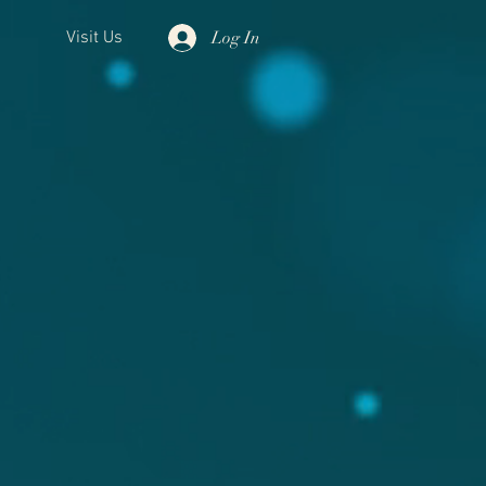
Log In
Visit Us