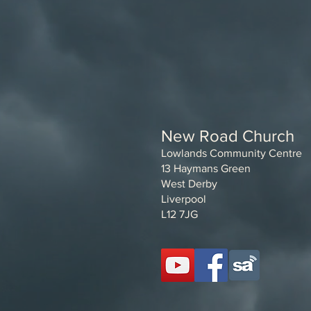
New Road Church
Lowlands Community Centre
13 Haymans Green
West Derby
Liverpool
L12 7JG