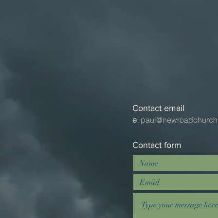
Contact email
e
:
paul@newroadchurch
Contact form