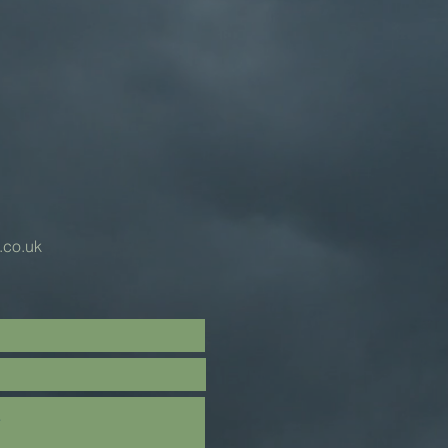
.co.uk