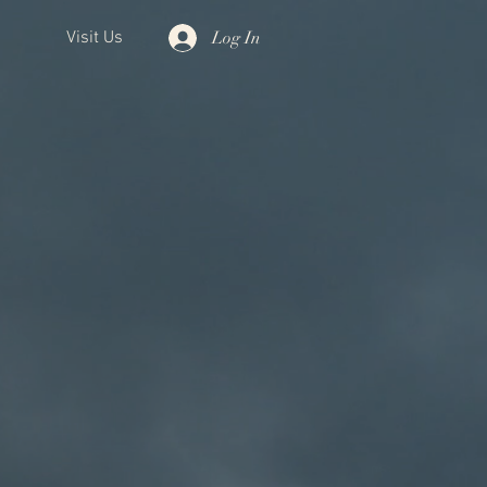
Log In
Visit Us