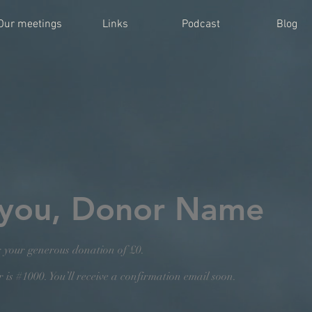
Our meetings
Links
Podcast
Blog
 you, Donor Name
r your generous donation of £0.
is #1000. You’ll receive a confirmation email soon.