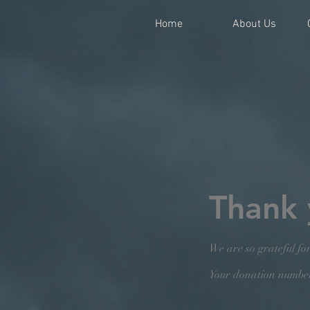
Home
About Us
Thank
We are so grateful fo
Your donation number 